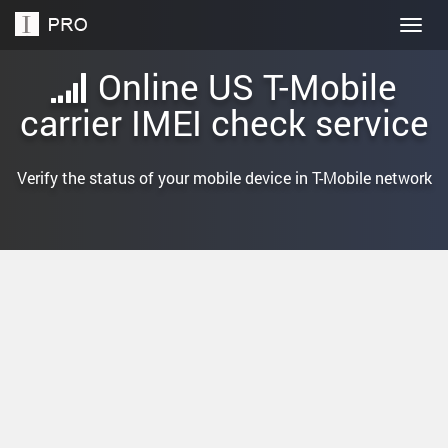
Togg
navig
Online US T-Mobile
carrier IMEI check service
Verify the status of your mobile device in T-Mobile network