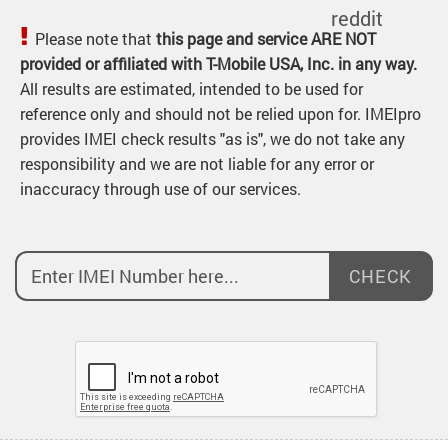
Please note that
this page and service ARE NOT
provided or affiliated with T-Mobile USA, Inc. in any way.
All results are estimated, intended to be used for
reference only and should not be relied upon for. IMEIpro
provides IMEI check results "as is", we do not take any
responsibility and we are not liable for any error or
inaccuracy through use of our services.
CHECK