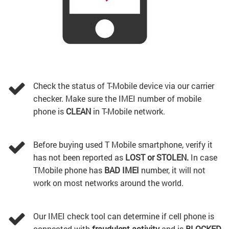
Check the status of T-Mobile device via our carrier
checker. Make sure the IMEI number of mobile
phone is
CLEAN
in T-Mobile network.
Before buying used T Mobile smartphone, verify it
has not been reported as
LOST or STOLEN.
In case
TMobile phone has
BAD IMEI
number, it will not
work on most networks around the world.
Our IMEI check tool can determine if cell phone is
connected with
fraudulent activity
and is
BLOCKED