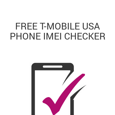
FREE T-MOBILE USA
PHONE IMEI CHECKER