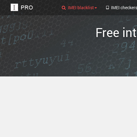
IMEI blacklist
IMEI checker
Free in