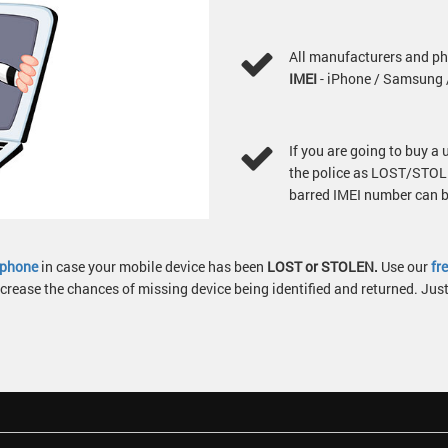
All manufacturers and ph
IMEI
- iPhone / Samsung /
If you are going to buy a
the police as LOST/STOLE
barred IMEI number can be
g phone
in case your mobile device has been
LOST or STOLEN.
Use our
fr
crease the chances of missing device being identified and returned. Ju