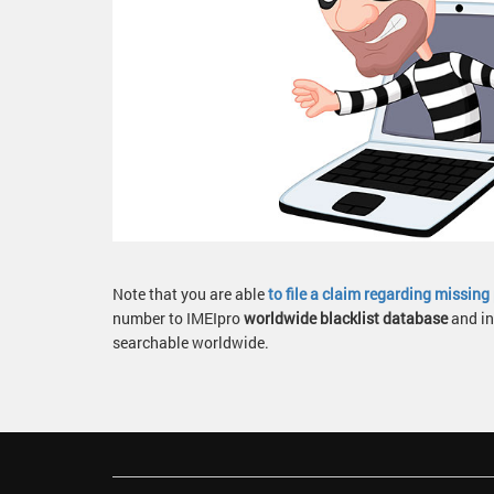
Note that you are able
to file a claim regarding missin
number to IMEIpro
worldwide blacklist database
and in
searchable worldwide.