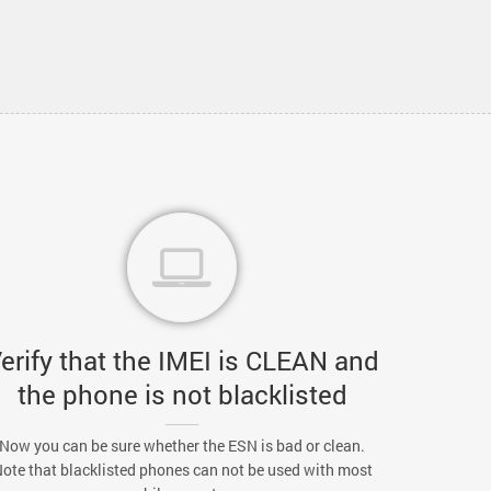
erify that the IMEI is CLEAN and
the phone is not blacklisted
Now you can be sure whether the ESN is bad or clean.
ote that blacklisted phones can not be used with most