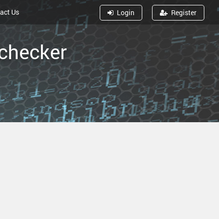
act Us
Log
in
Reg
ister
 checker