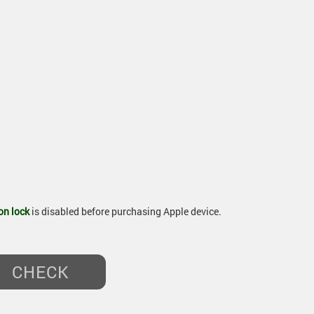
on lock
is disabled before purchasing Apple device.
CHECK