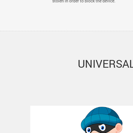
stolen in order to block the device.
UNIVERSAL