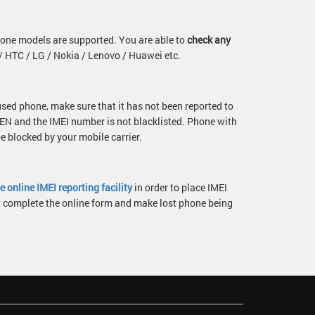
one models are supported. You are able to
check any
 HTC / LG / Nokia / Lenovo / Huawei etc.
 used phone, make sure that it has not been reported to
N and the IMEI number is not blacklisted. Phone with
 blocked by your mobile carrier.
ee online IMEI reporting facility
in order to place IMEI
st complete the online form and make lost phone being