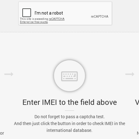
Enter IMEI to the field above
V
Do not forget to pass a captcha test.
And then just click the button in order to check IMEI in the
international database.
 or
N