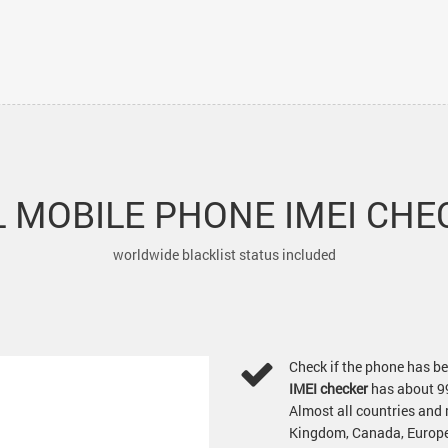
 MOBILE PHONE IMEI CHE
worldwide blacklist status included
Check if the phone has be
IMEI checker
has about 9
Almost all countries and
Kingdom, Canada, Europea