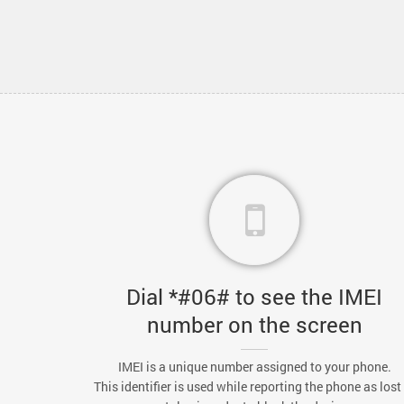
Dial *#06# to see the IMEI
number on the screen
IMEI is a unique number assigned to your phone.
This identifier is used while reporting the phone as lost