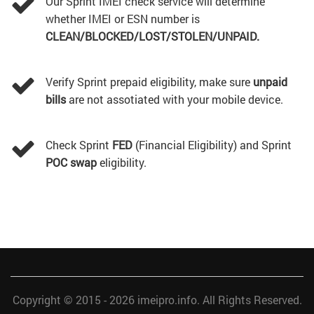
Our Sprint IMEI check service will determine
whether IMEI or ESN number is
CLEAN/BLOCKED/LOST/STOLEN/UNPAID.
Verify Sprint prepaid eligibility, make sure
unpaid
bills
are not assotiated with your mobile device.
Check Sprint
FED
(Financial Eligibility) and Sprint
POC swap
eligibility.
Copyright © 2015 - 2026
imeipro.info
. All Rights Reserved.