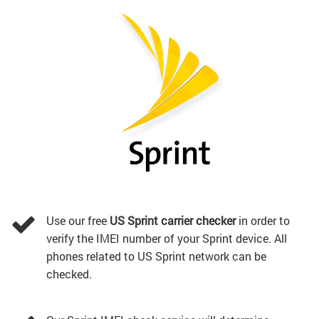
Use our free
US Sprint carrier checker
in order to
verify the IMEI number of your Sprint device. All
phones related to US Sprint network can be
checked.