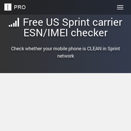
Togg
navig
Free US Sprint carrier
ESN/IMEI checker
Check whether your mobile phone is CLEAN in Sprint
network