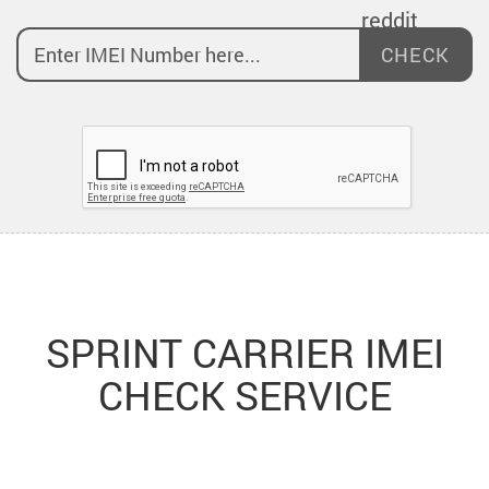
CHECK
SPRINT CARRIER IMEI
CHECK SERVICE