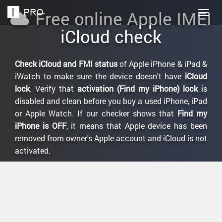
Free online Apple IMEI
Togg
navig
iCloud check
Check iCloud and FMI status
of Apple iPhone & iPad &
iWatch to make sure the device doesn't have
iCloud
lock
. Verify that
activation (Find my iPhone) lock
is
disabled and clean before you buy a used iPhone, iPad
or Apple Watch. If our checker shows that
Find my
iPhone is OFF
, it means that Apple device has been
removed from owner's Apple account and iCloud is not
activated.