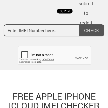
CHECK
FREE APPLE IPHONE
ICLOUD IMEI CHECKER