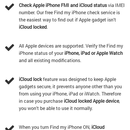
Check Apple iPhone FMI and iCloud status
via IMEI
number. Our free Find my iPhone check service is
the easiest way to find out if Apple gadget isn't
iCloud locked
.
All Apple devices are supported. Verify the Find my
iPhone status of your
iPhone, iPad or Apple Watch
and all existing modifications.
iCloud lock
feature was designed to keep Apple
gadgets secure, it prevents anyone other than you
from using your iPhone, iPad or iWatch. Therefore
in case you purchase
iCloud locked Apple device
,
you won't be able to use it normally.
When you turn Find my iPhone ON,
iCloud