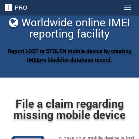
Togg
navig
Worldwide online IMEI
reporting facility
Report LOST or STOLEN mobile device by creating
IMEIpro blacklist database record.
File a claim regarding
missing mobile device
In case your
mobile device is lost