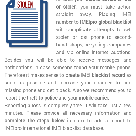
or stolen
, you must take action
straight away. Placing IMEI
number to
IMEIpro global blacklist
will complicate attempts to sell
stolen or lost phone to second-
hand shops, recycling companies
and via online internet auctions.
Besides you will be able to receive messages and
notifications in case someone found your mobile phone.
Therefore it makes sense to
create IMEI blacklist record
as
soon as possible and increase your chances to find
missing phone and get it back. Also we recommend you to
report the theft
to police
and your
mobile carrier.
Reporting a loss is completely free, it will take just a few
minutes. Please provide all necessary information and
complete the steps below
in order to add a record to
IMEIpro international IMEI blacklist database.