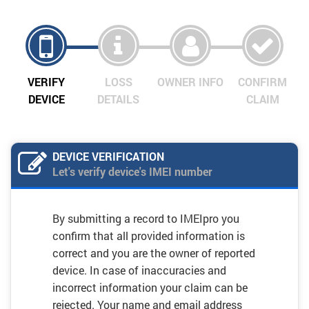
VERIFY
LOSS
OWNER INFO
CONFIRM
DEVICE
DETAILS
CLAIM
DEVICE VERIFICATION
Let's verify device's IMEI number
By submitting a record to IMEIpro you
confirm that all provided information is
correct and you are the owner of reported
device. In case of inaccuracies and
incorrect information your claim can be
rejected. Your name and email address