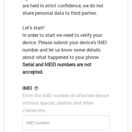
are held in strict confidence, we do not
share personal data to third parties.
Let's start!
In order to start we need to verify your
device. Please submit your device's IMEI
number and let us know some details
about what happened to your phone.
Serial and MEID numbers are not
accepted.
IMEI
Enter the IMEI number of affected device
without spaces, dashes and other
characters